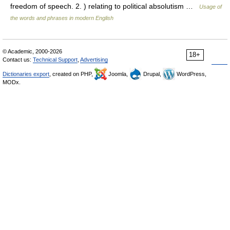
freedom of speech. 2. ) relating to political absolutism …
Usage of
the words and phrases in modern English
© Academic, 2000-2026
18+
Contact us:
Technical Support
,
Advertising
Dictionaries export
, created on PHP,
Joomla,
Drupal,
WordPress,
MODx.