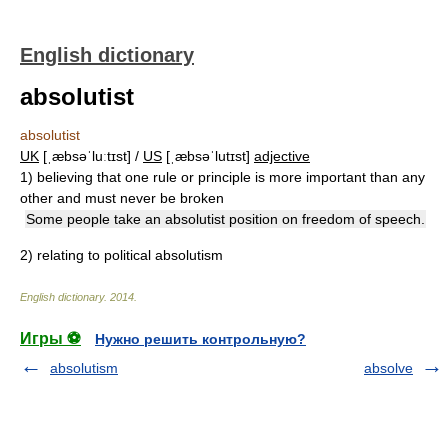
English dictionary
absolutist
absolutist
UK
[ˌæbsəˈluːtɪst] /
US
[ˌæbsəˈlutɪst]
adjective
1)
believing that one rule or principle is more important than any
other and must never be broken
Some people take an absolutist position on freedom of speech.
2)
relating to political absolutism
English dictionary
.
2014
.
Игры ⚽
Нужно решить контрольную?
absolutism
absolve