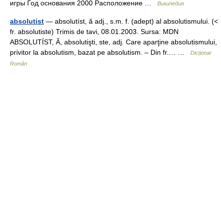
игры Год основания 2000 Расположение …
Википедия
absolutist
— absolutíst, ă adj., s.m. f. (adept) al absolutismului. (<
fr. absolutiste) Trimis de tavi, 08.01.2003. Sursa: MDN
ABSOLUTÍST, Ă, absolutişti, ste, adj. Care aparţine absolutismului,
privitor la absolutism, bazat pe absolutism. – Din fr.… …
Dicționar
Român