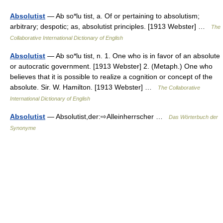
Absolutist
— Ab so*lu tist, a. Of or pertaining to absolutism;
arbitrary; despotic; as, absolutist principles. [1913 Webster] …
The
Collaborative International Dictionary of English
Absolutist
— Ab so*lu tist, n. 1. One who is in favor of an absolute
or autocratic government. [1913 Webster] 2. (Metaph.) One who
believes that it is possible to realize a cognition or concept of the
absolute. Sir. W. Hamilton. [1913 Webster] …
The Collaborative
International Dictionary of English
Absolutist
— Absolutist,der:⇨Alleinherrscher …
Das Wörterbuch der
Synonyme