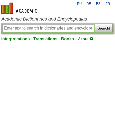
RU
DE
ES
FR
en-academic.com
Academic Dictionaries and Encyclopedias
Search!
Interpretations
Translations
Books
Игры ⚽