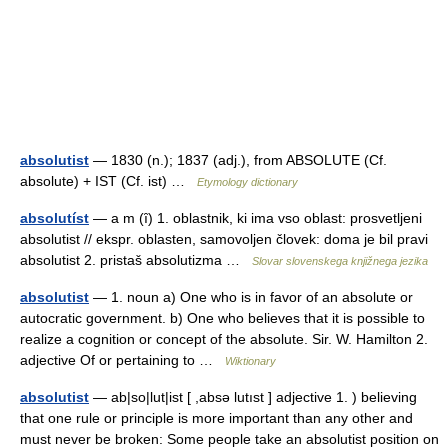
absolutist
— 1830 (n.); 1837 (adj.), from ABSOLUTE (Cf.
absolute) + IST (Cf. ist) …
Etymology dictionary
absolutíst
— a m (ȋ) 1. oblastnik, ki ima vso oblast: prosvetljeni
absolutist // ekspr. oblasten, samovoljen človek: doma je bil pravi
absolutist 2. pristaš absolutizma …
Slovar slovenskega knjižnega jezika
absolutist
— 1. noun a) One who is in favor of an absolute or
autocratic government. b) One who believes that it is possible to
realize a cognition or concept of the absolute. Sir. W. Hamilton 2.
adjective Of or pertaining to …
Wiktionary
absolutist
— ab|so|lut|ist [ ,absə lutıst ] adjective 1. ) believing
that one rule or principle is more important than any other and
must never be broken: Some people take an absolutist position on