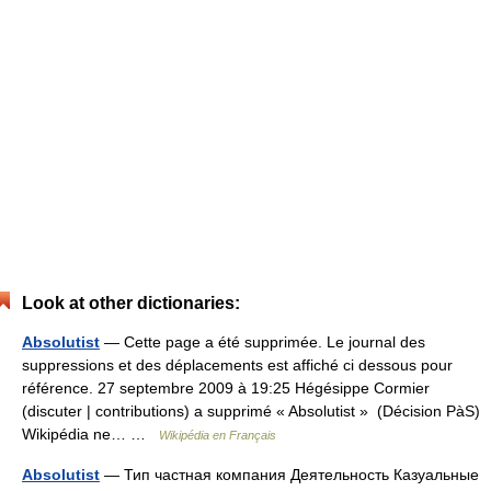
Look at other dictionaries:
Absolutist
— Cette page a été supprimée. Le journal des
suppressions et des déplacements est affiché ci dessous pour
référence. 27 septembre 2009 à 19:25 Hégésippe Cormier
(discuter | contributions) a supprimé « Absolutist » ‎ (Décision PàS)
Wikipédia ne… …
Wikipédia en Français
Absolutist
— Тип частная компания Деятельность Казуальные